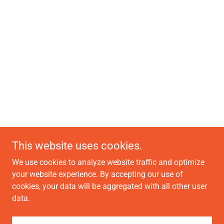
This website uses cookies.
We use cookies to analyze website traffic and optimize
your website experience. By accepting our use of
cookies, your data will be aggregated with all other user
data.