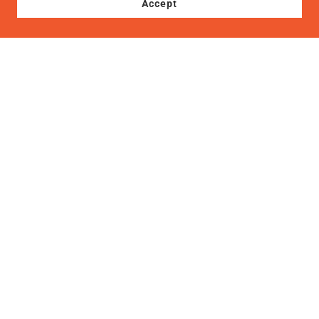
Accept
Copyright © 2022, International Flavors Cuisine. All Rights
Reserved.
Terms of Service