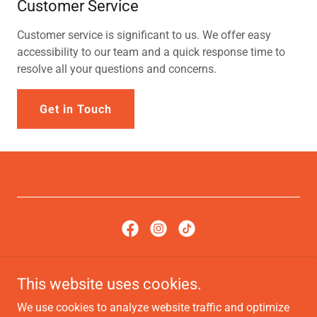
Customer Service
Customer service is significant to us. We offer easy
accessibility to our team and a quick response time to
resolve all your questions and concerns.
Get in Touch
Copyright © 2022, International Flavors Cuisine. All Rights
This website uses cookies.
Reserved.
We use cookies to analyze website traffic and optimize
Terms of Service