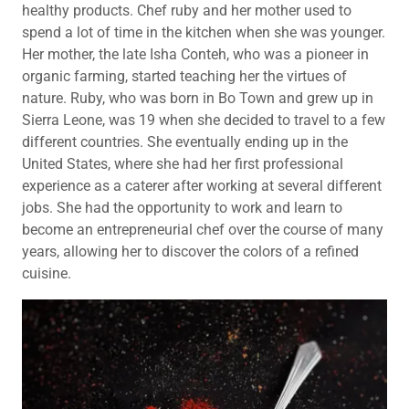
healthy products. Chef ruby and her mother used to
spend a lot of time in the kitchen when she was younger.
Her mother, the late Isha Conteh, who was a pioneer in
organic farming, started teaching her the virtues of
nature. Ruby, who was born in Bo Town and grew up in
Sierra Leone, was 19 when she decided to travel to a few
different countries. She eventually ending up in the
United States, where she had her first professional
experience as a caterer after working at several different
jobs. She had the opportunity to work and learn to
become an entrepreneurial chef over the course of many
years, allowing her to discover the colors of a refined
cuisine.