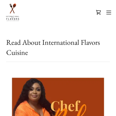
Read About International Flavors
Cuisine