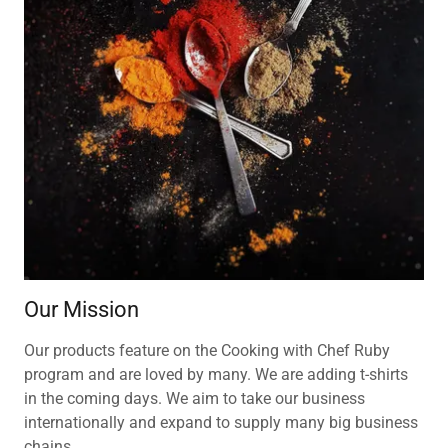
Our Mission
Our products feature on the Cooking with Chef Ruby
program and are loved by many. We are adding t-shirts
in the coming days. We aim to take our business
internationally and expand to supply many big business
chains.