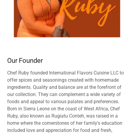
Our Founder
Chef Ruby founded International Flavors Cuisine LLC to
offer spices and seasonings created with homemade
ingredients. Quality and balance are at the forefront of
our collection. They can complement a wide variety of
foods and appeal to various palates and preferences.
Born in Sierra Leone on the coast of West Africa, Chef
Ruby, also known as Rugiatu Conteh, was raised in a
home where the cornerstones of her family's education
included love and appreciation for food and fresh,